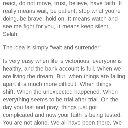
react, do not move, trust, believe, have faith, It
really means wait, be patient, stop what you're
doing, be brave, hold on, It means watch and
see me fight for you, It means keep silent,
Selah.
The idea is simply “wait and surrender”.
Is very easy when life is victorious, everyone is
healthy, and the bank account is full. When we
are living the dream. But, when things are falling
apart it is much more difficult. When things
shift. When the unexpected happened. When
everything seems to be trial after trial. On the
day you fast and pray; things just got
complicated and now your faith is being tested.
You are not alone. We all have been there. We