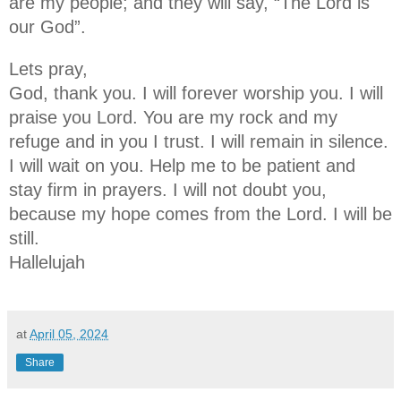
are my people; and they will say, “The Lord is
our God”.
Lets pray,
God, thank you. I will forever worship you. I will
praise you Lord. You are my rock and my
refuge and in you I trust. I will remain in silence.
I will wait on you. Help me to be patient and
stay firm in prayers. I will not doubt you,
because my hope comes from the Lord. I will be
still.
Hallelujah
at
April 05, 2024
Share