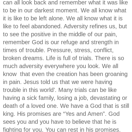
can all look back and remember what it was like
to be in our darkest moment. We all know what
it is like to be left alone. We all know what it is
like to feel abandoned. Adversity refines us, but
to see the positive in the middle of our pain,
remember God is our refuge and strength in
times of trouble. Pressure, stress, conflict,
broken dreams. Life is full of trials. There is so
much adversity everywhere you look. We all
know that even the creation has been groaning
in pain. Jesus told us that we were having
trouble in this world’. Many trials can be like
having a sick family, losing a job, devastating or
death of a loved one. We have a God that is still
king. His promises are “Yes and Amen”. God
sees you and you have to believe that he is
fighting for you. You can rest in his promises.