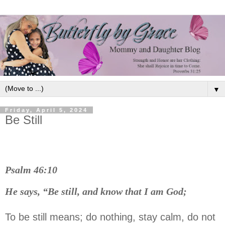
▼
Friday, April 5, 2024
Be Still
Psalm 46:10
He says, “Be still, and know that I am God;
To be still means; do nothing, stay calm, do not