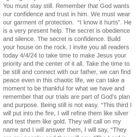
You must stay still. Remember that God wants
our confidence and trust in him. We must wear
our garment of protection. “I know it hurts”. He
is a very present help. The secret is obedience
and silence. The secret is confidence. Build
your house on the rock. I invite you all readers
today 4/4/24 to take time to make Jesus your
priority and the center of it all. Take the time to
be still and connect with our father, we can find
peace even in this chaotic life, we can take a
moment to be thankful for what we have and
remember that our trials are part of God's plan
and purpose. Being still is not easy. “This third I
will put into the fire, I will refine them like silver
and test them like gold. They will call on my
name and I will answer them, I will say, “They