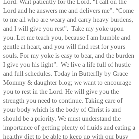
Lord. Wait patiently for the Lord. “I call on the
Lord and he answers me and delivers me”. “Come
to me all who are weary and carry heavy burdens,
and I will give you rest”. Take my yoke upon
you. Let me teach you, because I am humble and
gentle at heart, and you will find rest for yours
souls. For my yoke is easy to bear, and the burden
I give you his light”. We live a life full of hustle
and full schedules. Today in Butterfly by Grace
Mommy & daughter blog; we want to encourage
you to rest in the Lord. He will give you the
strength you need to continue. Taking care of
your body which is the body of Christ is and
should be a priority. We must understand the
importance of getting plenty of fluids and eating a
healthy diet to be able to keep up with our busy