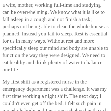
a wife, mother, working full-time and studying
can be overwhelming. We know what it is like to
fall asleep in a cough and not finish a task;
perhaps not being able to clean the whole house as
planned, Instead you fail to sleep. Rest is essential
for us in many ways. Without rest and more
specifically sleep our mind and body are unable to
function the way they were designed. We need to
eat healthy and drink plenty of water to balance
our life.
My first shift as a registered nurse in the
emergency department was a challenge. It was my
first time working a night shift. The next day; I
couldn't even get off the bed. I felt such pain in
my whole body and I was overwhelmed with such