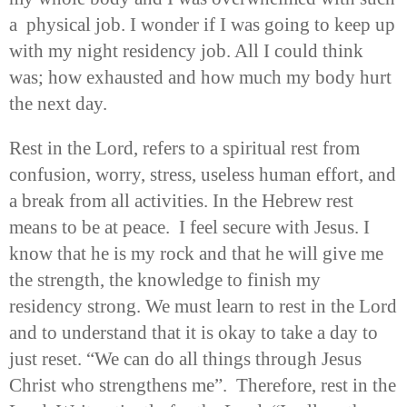
a physical job. I wonder if I was going to keep up
with my night residency job. All I could think
was; how exhausted and how much my body hurt
the next day.
Rest in the Lord, refers to a spiritual rest from
confusion, worry, stress, useless human effort, and
a break from all activities. In the Hebrew rest
means to be at peace. I feel secure with Jesus. I
know that he is my rock and that he will give me
the strength, the knowledge to finish my
residency strong. We must learn to rest in the Lord
and to understand that it is okay to take a day to
just reset. “We can do all things through Jesus
Christ who strengthens me”. Therefore, rest in the