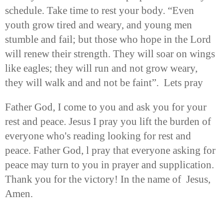
schedule. Take time to rest your body. “Even
youth grow tired and weary, and young men
stumble and fail; but those who hope in the Lord
will renew their strength. They will soar on wings
like eagles; they will run and not grow weary,
they will walk and and not be faint”. Lets pray
Father God, I come to you and ask you for your
rest and peace. Jesus I pray you lift the burden of
everyone who's reading looking for rest and
peace. Father God, l pray that everyone asking for
peace may turn to you in prayer and supplication.
Thank you for the victory! In the name of Jesus,
Amen.