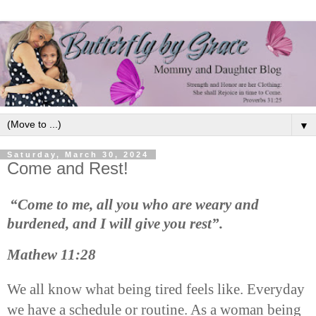
▼
Saturday, March 30, 2024
Come and Rest!
“Come to me, all you who are weary and
burdened, and I will give you rest”.
Mathew 11:28
We all know what being tired feels like. Everyday
we have a schedule or routine. As a woman being