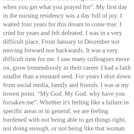
when you get what you prayed for”. My first day
in the nursing residency was a day full of joy. I
waited four years for this dream to come true. I
cried for years and felt defeated. I was in a very
difficult place. From January to December not
moving forward nor backwards. It was a very
difficult time for me. I saw many colleagues move
on, grow tremendously in their career. I had a faith
smaller than a mustard seed. For years I shut down
from social media, family and friends. I was at my
lowest point. “My God. My God. why have you
forsaken me”. Whether it's feeling like a failure in
specific areas or in general, we are feeling
burdened with not being able to get things right,
not doing enough, or not being like that woman