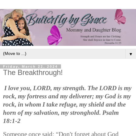
▼
Friday, March 22, 2024
The Breakthrough!
I love you, LORD, my strength. The LORD is my
rock, my fortress and my deliverer; my God is my
rock, in whom I take refuge, my shield and the
horn of my salvation, my stronghold. Psalm
18:1-2
Someone once said: “Don't forget about God