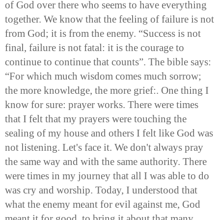
of God over there who seems to have everything
together. We know that the feeling of failure is not
from God; it is from the enemy. “Success is not
final, failure is not fatal: it is the courage to
continue to continue that counts”. The bible says:
“For which much wisdom comes much sorrow;
the more knowledge, the more grief:. One thing I
know for sure: prayer works. There were times
that I felt that my prayers were touching the
sealing of my house and others I felt like God was
not listening. Let's face it. We don't always pray
the same way and with the same authority. There
were times in my journey that all I was able to do
was cry and worship. Today, I understood that
what the enemy meant for evil against me, God
meant it for good, to bring it about that many