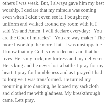
others I was weak. But, I always gave him my best
worship. I declare that my miracle was coming
even when I didn't even see it. I bought my
uniform and walked around my room with it. I
said Yes and Amen. I will declare everyday: “You
are the God of miracles” “You are way maker” The
more I worship the more I fail. I was unstoppable.
I know that my God is my redeemer and that he
lives. He is my rock, my fortress and my deliverer.
He is king and he never lost a battle. I pray for my
heart. I pray for humbleness and as I prayed I had
to forgive. I was transformed. He turned my
mourning into dancing, he loosed my sackcloth
and clothed me with gladness. My breakthrough
came. Lets pray,