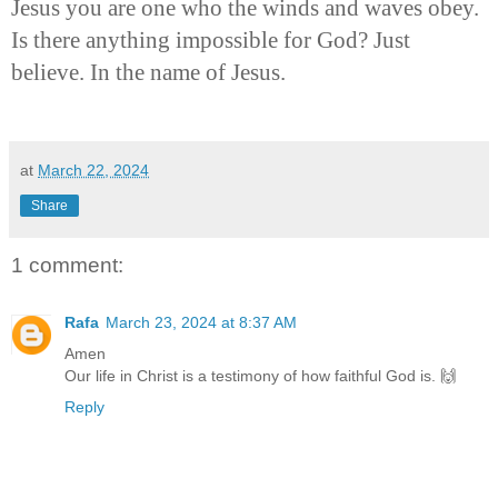
Jesus you are one who the winds and waves obey.
Is there anything impossible for God? Just
believe. In the name of Jesus.
at
March 22, 2024
Share
1 comment:
Rafa
March 23, 2024 at 8:37 AM
Amen
Our life in Christ is a testimony of how faithful God is. 🙌
Reply