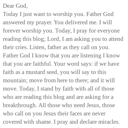
Dear God,
Today I just want to worship you. Father God
answered my prayer. You delivered me. I will
forever worship you. Today, I pray for everyone
reading this blog; Lord, I am asking you to attend
their cries. Listen, father as they call on you.
Father God I know that you are listening I know
that you are faithful. Your word says: if we have
faith as a mustard seed, you will say to this
mountain; move from here to there; and it will
move. Today, I stand by faith with all of those
who are reading this blog and are asking for a
breakthrough. All those who need Jesus, those
who call on you Jesus their faces are never
covered with shame. I pray and declare miracles.