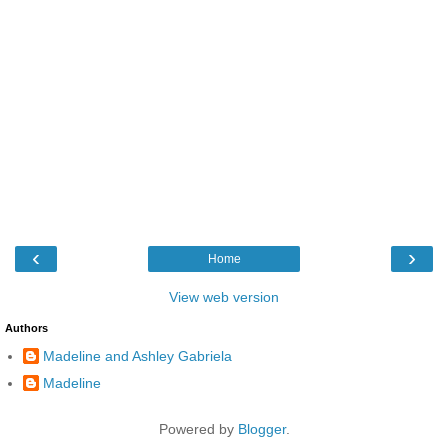
‹
›
Home
View web version
Authors
Madeline and Ashley Gabriela
Madeline
Powered by
Blogger
.