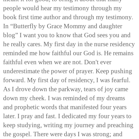
people would hear my testimony through my
book first time author and through my testimony.
In “Butterfly by Grace Mommy and daughter
blog” I want you to know that God sees you and
he really cares. My first day in the nurse residency
reminded me how faithful our God is. He remains
faithful even when we are not. Don't ever
underestimate the power of prayer. Keep pushing
forward. My first day of residency, I was fearful.
As I drove down the parkway, tears of joy came
down my cheek. I was reminded of my dreams
and prophetic words that manifested four years
later. I pray and fast. I dedicated my four years to
keep studying, writing my journey and preaching
the gospel. There were days I was strong; and