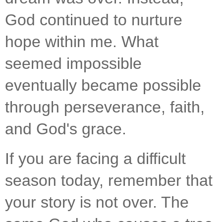
God continued to nurture 
hope within me. What 
seemed impossible 
eventually became possible 
through perseverance, faith, 
and God's grace.
If you are facing a difficult 
season today, remember that 
your story is not over. The 