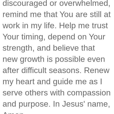
discouraged or overwhelmed, 
remind me that You are still at 
work in my life. Help me trust 
Your timing, depend on Your 
strength, and believe that 
new growth is possible even 
after difficult seasons. Renew 
my heart and guide me as I 
serve others with compassion 
and purpose. In Jesus' name, 