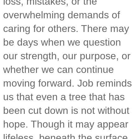
loss, mistakes, or the 
overwhelming demands of 
caring for others. There may 
be days when we question 
our strength, our purpose, or 
whether we can continue 
moving forward. Job reminds 
us that even a tree that has 
been cut down is not without 
hope. Though it may appear 
lifeless, beneath the surface 