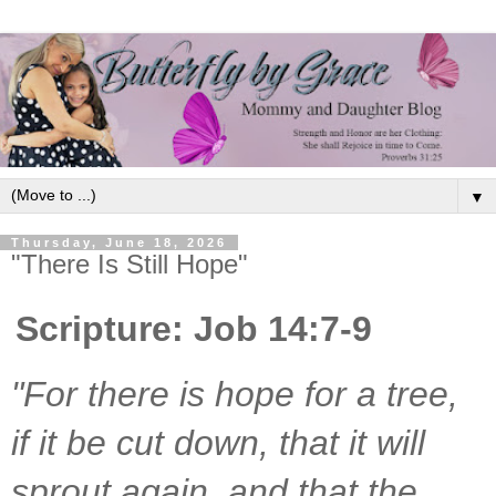
▼
Thursday, June 18, 2026
"There Is Still Hope"
Scripture: Job 14:7-9
"For there is hope for a tree, 
if it be cut down, that it will 
sprout again, and that the 