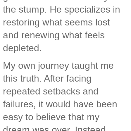
the stump. He specializes in 
restoring what seems lost 
and renewing what feels 
depleted.
My own journey taught me 
this truth. After facing 
repeated setbacks and 
failures, it would have been 
easy to believe that my 
dream was over. Instead, 