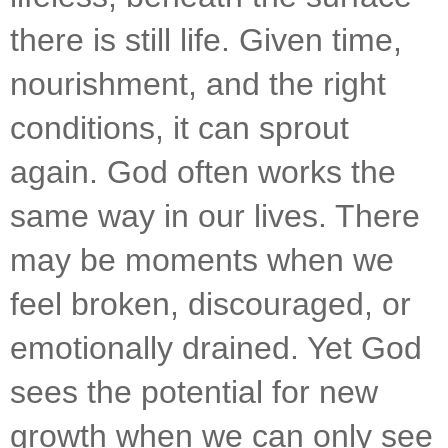
there is still life. Given time, 
nourishment, and the right 
conditions, it can sprout 
again. God often works the 
same way in our lives. There 
may be moments when we 
feel broken, discouraged, or 
emotionally drained. Yet God 
sees the potential for new 
growth when we can only see 