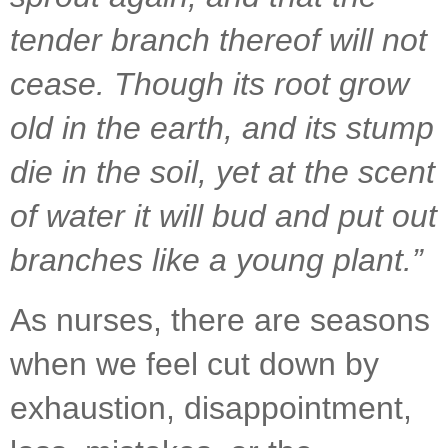
tender branch thereof will not 
cease. Though its root grow 
old in the earth, and its stump 
die in the soil, yet at the scent 
of water it will bud and put out 
branches like a young plant.”
As nurses, there are seasons 
when we feel cut down by 
exhaustion, disappointment, 