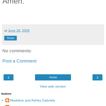
Amen.
at
June 18, 2026
Share
No comments:
Post a Comment
‹
›
Home
View web version
Authors
Madeline and Ashley Gabriela