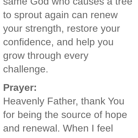
same God who causes a tree 
to sprout again can renew 
your strength, restore your 
confidence, and help you 
grow through every 
challenge.
Prayer:
Heavenly Father, thank You 
for being the source of hope 
and renewal. When I feel 