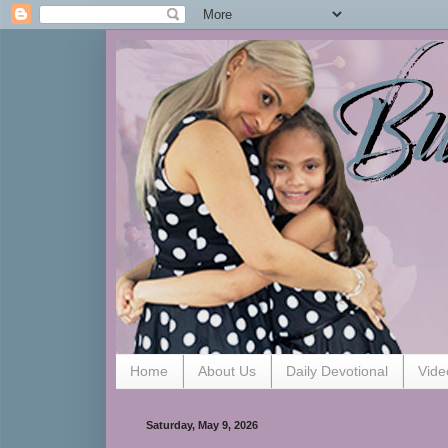
Home
About Us
Daily Devotional
Vide
Saturday, May 9, 2026