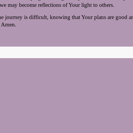
we may become reflections of Your light to others.
 journey is difficult, knowing that Your plans are good an
 
Amen.