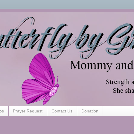
os
Prayer Request
Contact Us
Donation