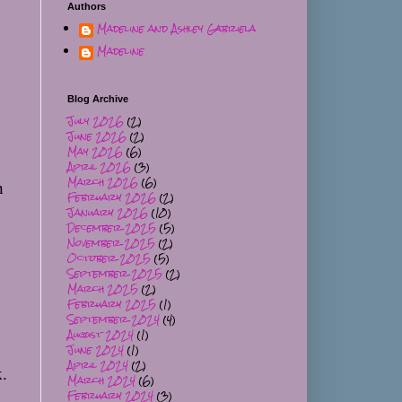
Authors
Madeline and Ashley Gabriela
Madeline
Blog Archive
July 2026
(2)
June 2026
(2)
May 2026
(6)
April 2026
(3)
March 2026
(6)
 
February 2026
(2)
January 2026
(10)
December 2025
(5)
November 2025
(2)
October 2025
(5)
September 2025
(2)
March 2025
(2)
February 2025
(1)
September 2024
(4)
August 2024
(1)
June 2024
(1)
April 2024
(2)
. 
March 2024
(6)
February 2024
(3)