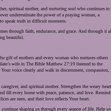
er, spiritual mother, and nurturing soul who continues to 
ever underestimate the power of a praying woman, a 
to speak truth in difficult moments.
comes through faith, endurance, and grace. And through it all
ng beautiful.
the gift of mothers and every woman who nurtures others 
late’s wife in The Bible Matthew 27:19 listened to the 
ear Your voice clearly and walk in discernment, compassion, 
caregiver, and spiritual mother. Strengthen the weary hearts
and fill every home with peace, patience, and love. Remind 
ifices are seen, and their love reflects Your heart.
, continue shaping us through every season of life. Help us 