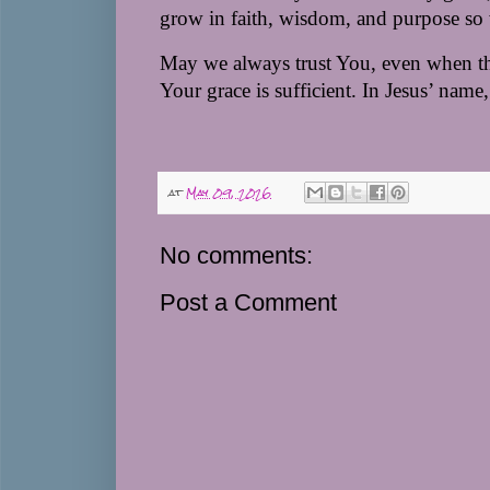
grow in faith, wisdom, and purpose so 
May we always trust You, even when the
Your grace is sufficient. 
In Jesus’ name,
at
May 09, 2026
No comments:
Post a Comment