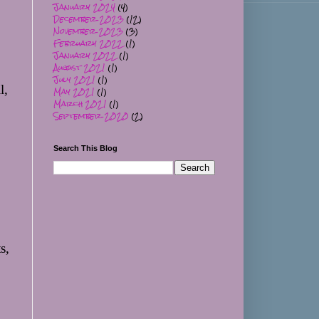
January 2024
(4)
December 2023
(12)
November 2023
(3)
February 2022
(1)
January 2022
(1)
August 2021
(1)
July 2021
(1)
, 
May 2021
(1)
March 2021
(1)
September 2020
(2)
Search This Blog
, 