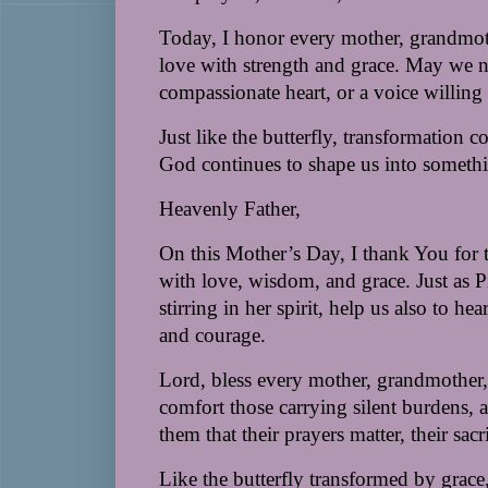
Today, I honor every mother, grandmoth
love with strength and grace. May we n
compassionate heart, or a voice willing 
Just like the butterfly, transformation 
God continues to shape us into somethi
Heavenly Father,
On this Mother’s Day, I thank You for 
with love, wisdom, and grace. Just as Pi
stirring in her spirit, help us also to h
and courage.
Lord, bless every mother, grandmother, 
comfort those carrying silent burdens, 
them that their prayers matter, their sacr
Like the butterfly transformed by grace