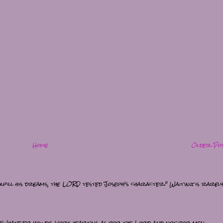
Home
Older Po
lfill his dreams, the LORD tested Joseph's character." Waiting is rarel
“Whatever you do, work heartily, as for the Lord and not for men,