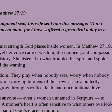
Matthew 27:19
judgment seat, his wife sent him this message: ‘Don’t 
ocent man, for I have suffered a great deal today in a 
quiet strength God places inside women. In Matthew 27:19, 
, yet her voice carried wisdom, discernment, and compassion
tory. She listened to what troubled her spirit and spoke 
d the warning.
wisdom. They pray when nobody sees, worry when nobody 
hile carrying burdens of their own. Like a butterfly 
row through sacrifice, faith, and unconditional love.
se anyone — even a woman unnamed in Scripture — to 
A mother’s heart is often sensitive to what others overlook
 part of God’s grace in motion.