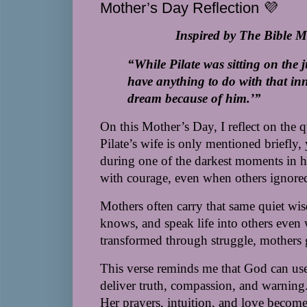
Mother’s Day Reflection 💜
Inspired by The Bible 
“While Pilate was sitting on the 
have anything to do with that inn
dream because of him.’”
On this Mother’s Day, I reflect on the 
Pilate’s wife is only mentioned briefly
during one of the darkest moments in his
with courage, even when others ignore
Mothers often carry that same quiet 
knows, and speak life into others even w
transformed through struggle, mothers g
This verse reminds me that God can u
deliver truth, compassion, and warning. 
Her prayers, intuition, and love become