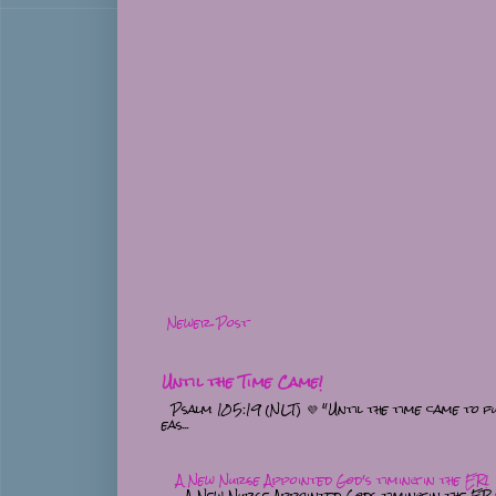
Newer Post
Until the Time Came!
Psalm 105:19 (NLT) 💜 "Until the time came to fu
eas...
A New Nurse Appointed God's timing in the ER!
A New Nurse Appointed Gods timing in the ER 