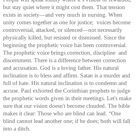
but stay quiet where it might cost them. That tension 
exists in society—and very much in nursing. When 
unity comes together as one for justice;  voices become 
controversial, attacked, or silenced—not necessarily 
physically killed, but resisted or dismissed. Since the 
beginning the prophetic voice has been controversial.  
The prophetic voice brings correction, discipline  and 
discernment. There is a difference between correction 
and accusation. God is a loving father. His natural 
inclination is to bless and affirm. Satan is a murder and 
full of hate. His natural inclination is to condemn and 
accuse. Paul exhorted the Corinthian prophets to judge 
the prophetic words given in their meetings. Let's make 
sure that our vision doesn't become clouded. The bible 
makes it clear: Those who are blind can lead. “One 
blind cannot lead another one; if he does; both will fall 
into a ditch. 