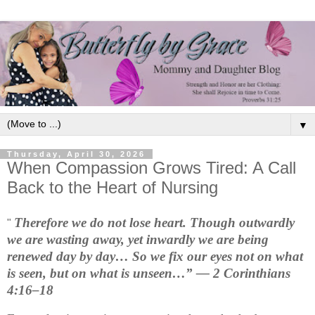
▼
Thursday, April 30, 2026
When Compassion Grows Tired: A Call
Back to the Heart of Nursing
Therefore we do not lose heart. Though outwardly 
"
we are wasting away, yet inwardly we are being 
renewed day by day… So we fix our eyes not on what 
is seen, but on what is unseen…” — 2 Corinthians 
4:16–18