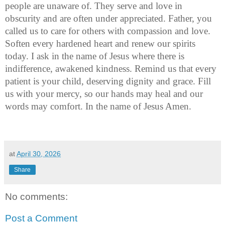
people are unaware of. They serve and love in 
obscurity and are often under appreciated. Father, you 
called us to care for others with compassion and love. 
Soften every hardened heart and renew our spirits 
today. I ask in the name of Jesus where there is 
indifference, awakened kindness. Remind us that every 
patient is your child, deserving dignity and grace. Fill 
us with your mercy, so our hands may heal and our 
words may comfort. In the name of Jesus Amen. 
at
April 30, 2026
Share
No comments:
Post a Comment