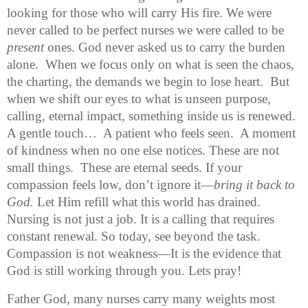
looking for those who will carry His fire. We were 
never called to be perfect nurses we were called to be 
present
 ones. God never asked us to carry the burden 
alone.  When we focus only on what is seen the chaos, 
the charting, the demands we begin to lose heart.  But 
when we shift our eyes to what is unseen purpose, 
calling, eternal impact, something inside us is renewed. 
A gentle touch…  A patient who feels seen.  A moment 
of kindness when no one else notices. These are not 
small things.  These are eternal seeds. 
If your 
compassion feels low, don’t ignore it—
bring it back to 
God. 
Let Him refill what this world has drained. 
Nursing is not just a job. It is a calling that requires 
constant renewal. So today, see beyond the task. 
Compassion is not weakness—It is the evidence that 
God is still working through you. Lets pray!
Father God, many nurses carry many weights most 