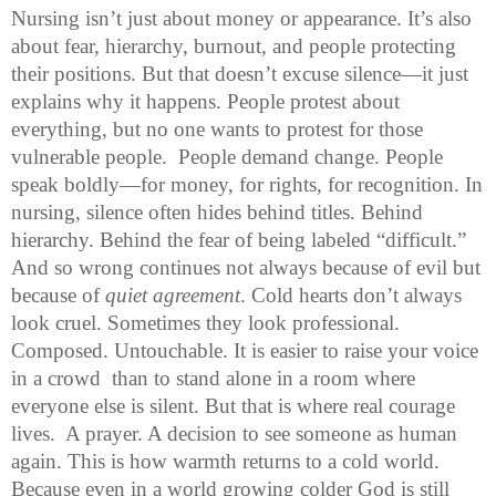
Nursing isn’t just about money or appearance. It’s also 
about fear, hierarchy, burnout, and people protecting 
their positions. But that doesn’t excuse silence—it just 
explains why it happens. 
People protest about 
everything, but no one wants to protest for those 
vulnerable people.  People demand change. People 
speak boldly—for money, for rights, for recognition. In 
nursing, silence often hides behind titles. Behind 
hierarchy. Behind the fear of being labeled “difficult.” 
And so wrong continues not always because of evil
 but 
because of 
quiet agreement
. Cold hearts don’t always 
look cruel. Sometimes they look professional. 
Composed. Untouchable. It is easier to raise your voice 
in a crowd  than to stand alone in a room where 
everyone else is silent. But that is where real courage 
lives.  
A prayer. A decision to see someone as human 
again. This is how warmth returns to a cold world. 
Because even in a world growing colder God is still 