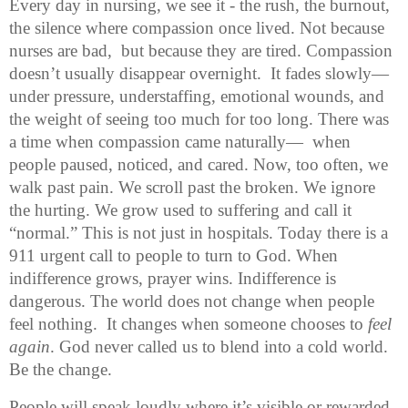
Every day in nursing, we see it - the rush, the burnout, 
the silence where compassion once lived. Not because 
nurses are bad,  but because they are tired. Compassion 
doesn’t usually disappear overnight.  It fades slowly—
under pressure, understaffing, emotional wounds, and 
the weight of seeing too much for too long. There was 
a time when compassion came naturally—  when 
people paused, noticed, and cared. Now, too often, we 
walk past pain. We scroll past the broken. We ignore 
the hurting. We grow used to suffering and call it 
“normal.” This is not just in hospitals. Today there is a 
911 urgent call to people to turn to God. When 
indifference grows, prayer wins. Indifference is 
dangerous. The world does not change when people 
feel nothing.  It changes when someone chooses to 
feel 
again
. God never called us to blend into a cold world. 
Be the change. 
People will speak loudly where it’s visible or rewarded, 