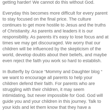
getting harder! We cannot do this without God.
Everyday this becomes more difficult for every parent
to stay focused on the final price. The culture
continues to get more hostile to Jesus and the truths
of Christianity. As parents and leaders it is our
responsibility. As parents it's easy to lose focus and at
times we may get discouraged. We worry that our
children will be influenced by the skepticism of the
world, develop doubts about their beliefs, and maybe
even reject the faith you work so hard to establish.
In Butterfly by Grace “Mommy and Daughter blog “
we want to encourage all parents to help your
children defend their faith. For parents who are
struggling with their children, it may seem
intimidating, but never impossible for God. God will
guide you and your children in this journey. Talk to
your kids and let them know that they have a