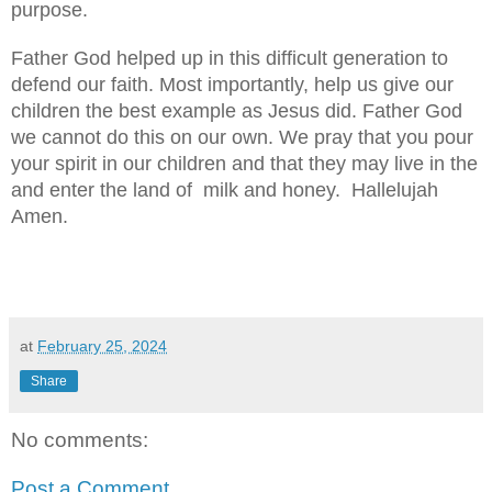
purpose.
Father God helped up in this difficult generation to
defend our faith. Most importantly, help us give our
children the best example as Jesus did. Father God
we cannot do this on our own. We pray that you pour
your spirit in our children and that they may live in the
and enter the land of milk and honey. Hallelujah
Amen.
at
February 25, 2024
Share
No comments:
Post a Comment