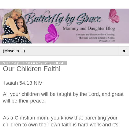
▼
Sunday, February 25, 2024
Our Children Faith!
‭‭Isaiah‬ ‭54:13‬ ‭NIV‬‬
All your children will be taught by the Lord, and great
will be their peace.
As a Christian mom, you know that parenting your
children to own their own faith is hard work and it's