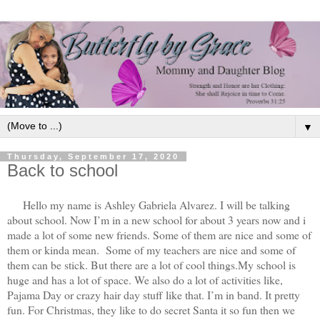
▼
Thursday, September 17, 2020
Back to school
Hello my name is Ashley Gabriela Alvarez. I will be talking
about school. Now I’m in a new school for about 3 years now and i
made a lot of some new friends. Some of them are nice and some of
them or kinda mean. Some of my teachers are nice and some of
them can be stick. But there are a lot of cool things.My school is
huge and has a lot of space. We also do a lot of activities like,
Pajama Day or crazy hair day stuff like that. I’m in band. It pretty
fun. For Christmas, they like to do secret Santa it so fun then we