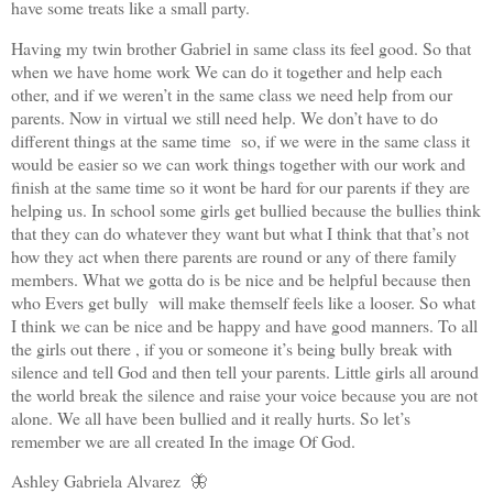
have some treats like a small party.
Having my twin brother Gabriel in same class its feel good. So that
when we have home work We can do it together and help each
other, and if we weren’t in the same class we need help from our
parents. Now in virtual we still need help. We don’t have to do
different things at the same time so, if we were in the same class it
would be easier so we can work things together with our work and
finish at the same time so it wont be hard for our parents if they are
helping us. In school some girls get bullied because the bullies think
that they can do whatever they want but what I think that that’s not
how they act when there parents are round or any of there family
members. What we gotta do is be nice and be helpful because then
who Evers get bully will make themself feels like a looser. So what
I think we can be nice and be happy and have good manners. To all
the girls out there , if you or someone it’s being bully break with
silence and tell God and then tell your parents. Little girls all around
the world break the silence and raise your voice because you are not
alone. We all have been bullied and it really hurts. So let’s
remember we are all created In the image Of God.
Ashley Gabriela Alvarez 🦋