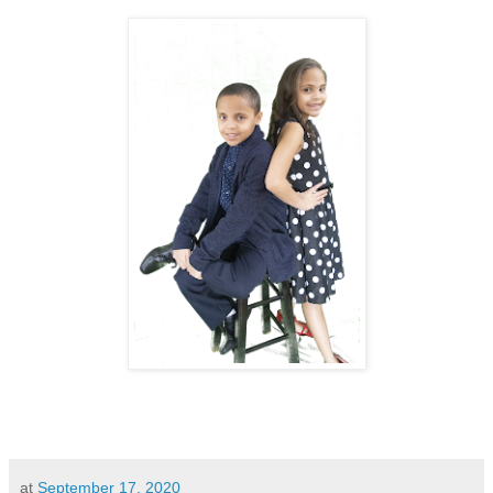
at
September 17, 2020