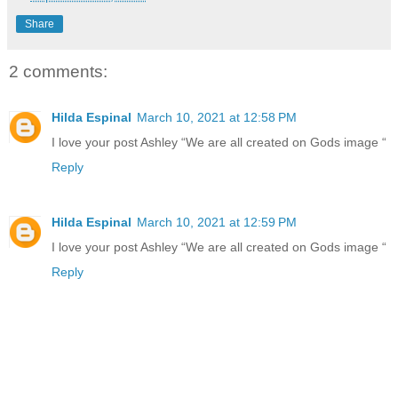
Share
2 comments:
Hilda Espinal
March 10, 2021 at 12:58 PM
I love your post Ashley “We are all created on Gods image “
Reply
Hilda Espinal
March 10, 2021 at 12:59 PM
I love your post Ashley “We are all created on Gods image “
Reply